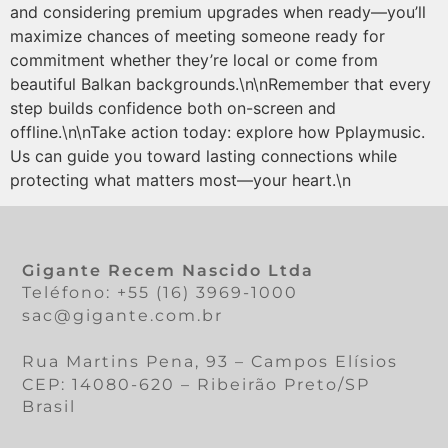
and considering premium upgrades when ready—you’ll
maximize chances of meeting someone ready for
commitment whether they’re local or come from
beautiful Balkan backgrounds.\n\nRemember that every
step builds confidence both on-screen and
offline.\n\nTake action today: explore how Pplaymusic.​
Us can guide you toward lasting connections while
protecting what matters most—your heart.\n
Gigante Recem Nascido Ltda
Teléfono: +55 (16) 3969-1000
sac@gigante.com.br
Rua Martins Pena, 93 – Campos Elísios
CEP: 14080-620 – Ribeirão Preto/SP
Brasil