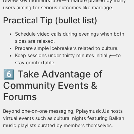
review key moments later—a feature praised by many
users aiming for serious outcomes like marriage.
Practical Tip (bullet list)
Schedule video calls during evenings when both
sides are relaxed.
Prepare simple icebreakers related to culture.
Keep sessions under thirty minutes initially—to
stay comfortable.
6️⃣ Take Advantage of
Community Events &
Forums
Beyond one‑on‑one messaging, Pplaymus​ic.​Us hosts
virtual events such as cultural nights featuring Balkan
music playlists curated by members themselves.