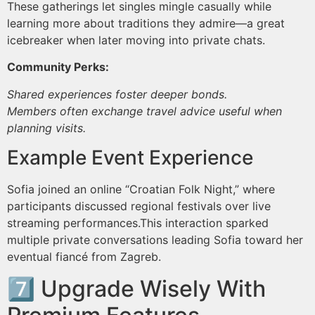
These gatherings let singles mingle casually while
learning more about traditions they admire—a great
icebreaker when later moving into private chats.
Community Perks:
Shared experiences foster deeper bonds.
Members often exchange travel advice useful when
planning visits.
Example Event Experience
Sofia joined an online “Croatian Folk Night,” where
participants discussed regional festivals over live
streaming performances.This interaction sparked
multiple private conversations leading Sofia toward her
eventual fiancé from Zagreb.
7️⃣ Upgrade Wisely With