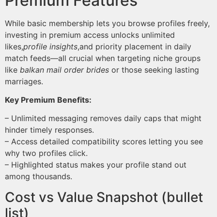
Premium Features
While basic membership lets you browse profiles freely,
investing in premium access unlocks unlimited
likes,
profile insights
,and priority placement in daily
match feeds—all crucial when targeting niche groups
like
balkan mail order brides
or those seeking lasting
marriages.
Key Premium Benefits:
– Unlimited messaging removes daily caps that might
hinder timely responses.
– Access detailed compatibility scores letting you see
why two profiles click.
– Highlighted status makes your profile stand out
among thousands.
Cost vs Value Snapshot (bullet
list)