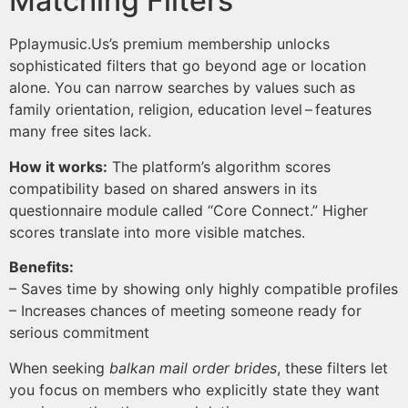
Matching Filters
Pplaymusic.​Us’s premium membership unlocks
sophisticated filters that go beyond age or location
alone. You can narrow searches by values such as
family orientation, religion, education level – features
many free sites lack.
How it works:
The platform’s algorithm scores
compatibility based on shared answers in its
questionnaire module called “Core Connect.” Higher
scores translate into more visible matches.
Benefits:
– Saves time by showing only highly compatible profiles
– Increases chances of meeting someone ready for
serious commitment
When seeking
balkan mail order brides
, these filters let
you focus on members who explicitly state they want