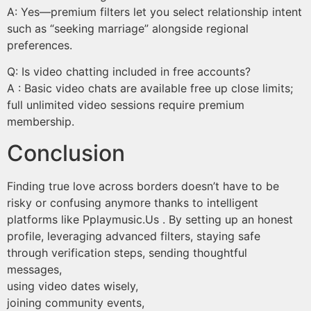
A: Yes—premium filters let you select relationship intent
such as “seeking marriage” alongside regional
preferences.
Q: Is video chatting included in free accounts?
A : Basic video chats are available free up close limits;
full unlimited video sessions require premium
membership.
Conclusion
Finding true love across borders doesn’t have to be
risky or confusing anymore thanks to intelligent
platforms like Pplaymusic.​Us . By setting up an honest
profile, leveraging advanced filters, staying safe
through verification steps, sending thoughtful
messages,
using video dates wisely,
joining community events,