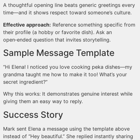
A thoughtful opening line beats generic greetings every
time—and it shows respect toward someone’s culture.
Effective approach:
Reference something specific from
their profile (a hobby or favorite dish). Ask an
open‑ended question that invites storytelling.
Sample Message Template
“Hi Elena! I noticed you love cooking peka dishes—my
grandma taught me how to make it too! What’s your
secret ingredient?”
Why this works: It demonstrates genuine interest while
giving them an easy way to reply.
Success Story
Mark sent Elena a message using the template above
instead of “Hey beautiful.” She replied instantly sharing