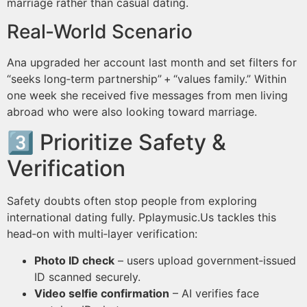
marriage rather than casual dating.
Real‑World Scenario
Ana upgraded her account last month and set filters for
“seeks long‑term partnership” + “values family.” Within
one week she received five messages from men living
abroad who were also looking toward marriage.
3️⃣ Prioritize Safety &
Verification
Safety doubts often stop people from exploring
international dating fully. Pplaymus​ic.​Us tackles this
head‑on with multi‑layer verification:
Photo ID check
– users upload government‑issued
ID scanned securely.
Video selfie confirmation
– AI verifies face