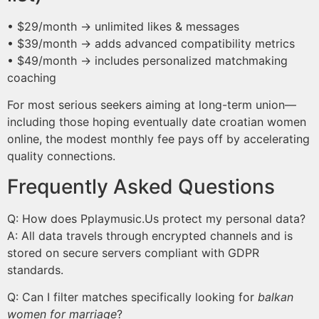
• $29/month → unlimited likes & messages
• $39/month → adds advanced compatibility metrics
• $49/month → includes personalized matchmaking
coaching
For most serious seekers aiming at long-term union—
including those hoping eventually date croatian women
online, the modest monthly fee pays off by accelerating
quality connections.
Frequently Asked Questions
Q: How does Pplaymusic.​Us protect my personal data?
A: All data travels through encrypted channels and is
stored on secure servers compliant with GDPR
standards.
Q: Can I filter matches specifically looking for
balkan
women for marriage
?