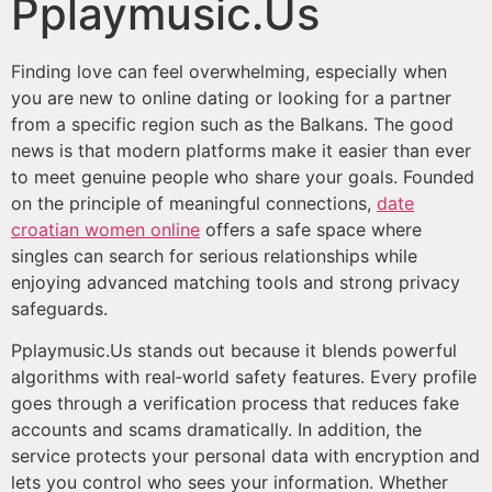
Pplaymusic.Us
Finding love can feel overwhelming, especially when
you are new to online dating or looking for a partner
from a specific region such as the Balkans. The good
news is that modern platforms make it easier than ever
to meet genuine people who share your goals. Founded
on the principle of meaningful connections,
date
croatian women online
offers a safe space where
singles can search for serious relationships while
enjoying advanced matching tools and strong privacy
safeguards.
Pplaymusic.Us stands out because it blends powerful
algorithms with real‑world safety features. Every profile
goes through a verification process that reduces fake
accounts and scams dramatically. In addition, the
service protects your personal data with encryption and
lets you control who sees your information. Whether