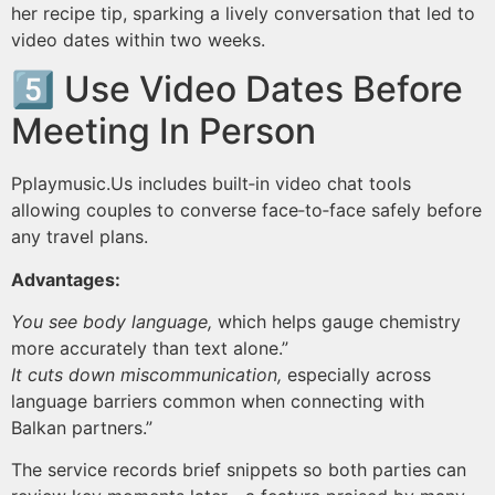
her recipe tip, sparking a lively conversation that led to
video dates within two weeks.
5️⃣ Use Video Dates Before
Meeting In Person
Pplaymus​ic.​Us includes built‑in video chat tools
allowing couples to converse face‑to‑face safely before
any travel plans.
Advantages:
You see body language,
which helps gauge chemistry
more accurately than text alone.”
It cuts down miscommunication,
especially across
language barriers common when connecting with
Balkan partners.”
The service records brief snippets so both parties can