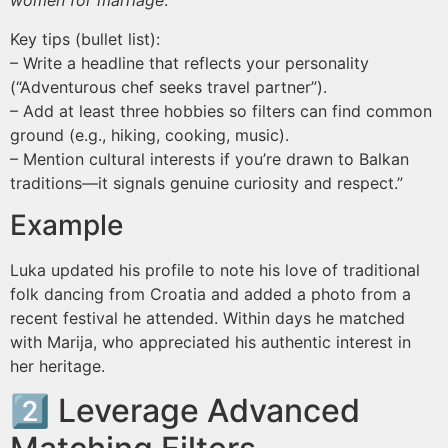
women for marriage
.
Key tips (bullet list):
– Write a headline that reflects your personality
(“Adventurous chef seeks travel partner”).
– Add at least three hobbies so filters can find common
ground (e.g., hiking, cooking, music).
– Mention cultural interests if you’re drawn to Balkan
traditions—it signals genuine curiosity and respect.”
Example
Luka updated his profile to note his love of traditional
folk dancing from Croatia and added a photo from a
recent festival he attended. Within days he matched
with Marija, who appreciated his authentic interest in
her heritage.
2️⃣ Leverage Advanced