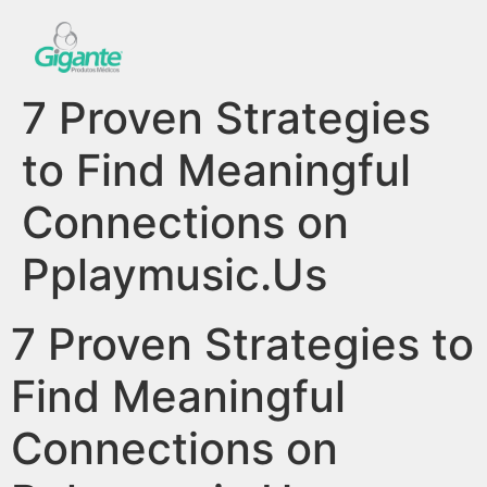
7 Proven Strategies
to Find Meaningful
Connections on
Pplaymusic.Us
7 Proven Strategies to
Find Meaningful
Connections on