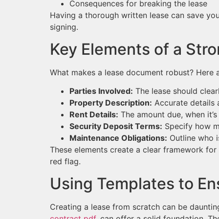
Consequences for breaking the lease
Having a thorough written lease can save you 
signing.
Key Elements of a St
What makes a lease document robust? Here 
Parties Involved:
The lease should clearl
Property Description:
Accurate details 
Rent Details:
The amount due, when it’s
Security Deposit Terms:
Specify how muc
Maintenance Obligations:
Outline who i
These elements create a clear framework for bo
red flag.
Using Templates to E
Creating a lease from scratch can be daunting.
contract pdf
, can offer a solid foundation. T