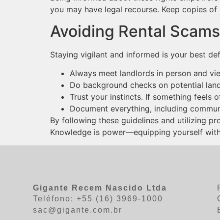
you may have legal recourse. Keep copies of 
Avoiding Rental Scams:
Staying vigilant and informed is your best de
Always meet landlords in person and vie
Do background checks on potential land
Trust your instincts. If something feels of
Document everything, including commun
By following these guidelines and utilizing pr
Knowledge is power—equipping yourself with t
Gigante Recem Nascido Ltda
Teléfono: +55 (16) 3969-1000
sac@gigante.com.br