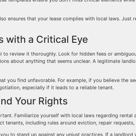
also ensures that your lease complies with local laws. Jus
with a Critical Eye
l to review it thoroughly. Look for hidden fees or ambiguo
tions about anything that seems unclear. A legitimate landlo
at you find unfavorable. For example, if you believe the sec
iation, especially if it leads to a reliable tenant.
and Your Rights
rtant. Familiarize yourself with local laws regarding rental
ct tenants, including rules around eviction, repair requests,
u to stand up against any unjust practices. If a landlord vi