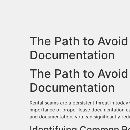
The Path to Avoid
Documentation
The Path to Avoid
Documentation
Rental scams are a persistent threat in today
importance of proper lease documentation can
and documentation, you can significantly re
Identifying Common R