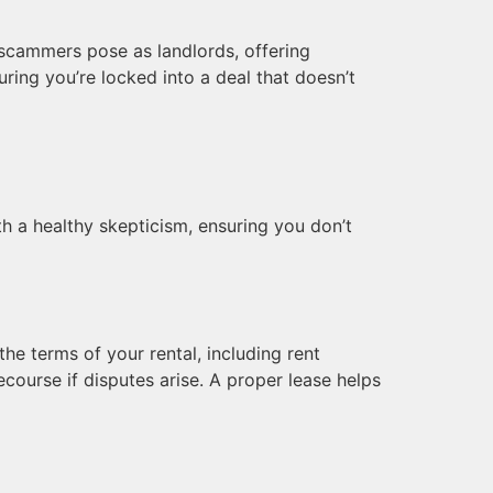
 scammers pose as landlords, offering
uring you’re locked into a deal that doesn’t
ith a healthy skepticism, ensuring you don’t
the terms of your rental, including rent
ecourse if disputes arise. A proper lease helps