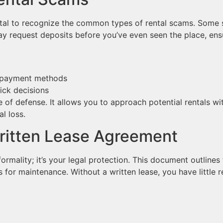
 vital to recognize the common types of rental scams. Some
may request deposits before you’ve even seen the place, ens
l payment methods
ick decisions
ne of defense. It allows you to approach potential rentals w
al loss.
ritten Lease Agreement
ormality; it’s your legal protection. This document outlines 
s for maintenance. Without a written lease, you have little r