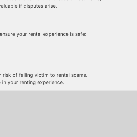
luable if disputes arise.
ensure your rental experience is safe:
risk of falling victim to rental scams.
 in your renting experience.