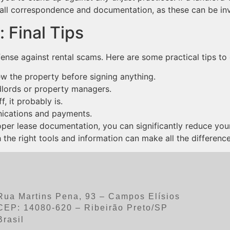
all correspondence and documentation, as these can be inva
 Final Tips
fense against rental scams. Here are some practical tips to 
w the property before signing anything.
lords or property managers.
f, it probably is.
ications and payments.
oper lease documentation, you can significantly reduce your 
he right tools and information can make all the difference
Rua Martins Pena, 93 – Campos Elísios
CEP: 14080-620 – Ribeirão Preto/SP
Brasil