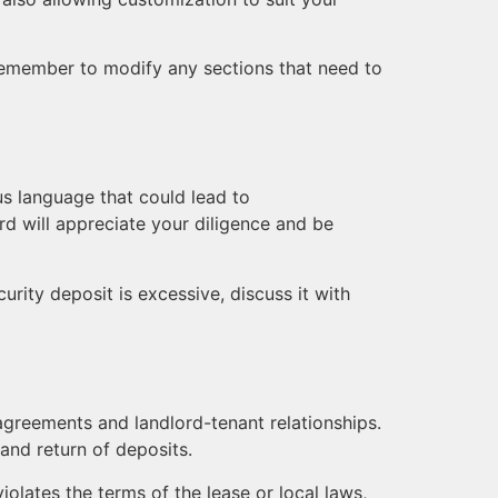
t remember to modify any sections that need to
us language that could lead to
rd will appreciate your diligence and be
urity deposit is excessive, discuss it with
 agreements and landlord-tenant relationships.
 and return of deposits.
olates the terms of the lease or local laws,