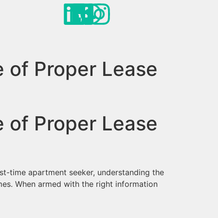
e of Proper Lease
e of Proper Lease
irst-time apartment seeker, understanding the
mes. When armed with the right information