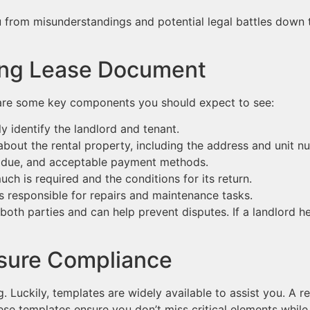
from misunderstandings and potential legal battles down the
rong Lease Document
are some key components you should expect to see:
y identify the landlord and tenant.
about the rental property, including the address and unit n
 due, and acceptable payment methods.
h is required and the conditions for its return.
s responsible for repairs and maintenance tasks.
th parties and can help prevent disputes. If a landlord hes
nsure Compliance
 Luckily, templates are widely available to assist you. A r
hese templates ensure you don’t miss critical elements while