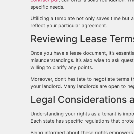
specific needs.
Utilizing a template not only saves time but 
reflect your particular agreement.
Reviewing Lease Terms 
Once you have a lease document, it’s essentia
misunderstandings. It’s also wise to ask ques
willing to clarify any points.
Moreover, don’t hesitate to negotiate terms th
your landlord. Many landlords are open to negot
Legal Considerations 
Understanding your rights as a tenant is impo
Each state has specific regulations that prote
Being informed about these rights empowers yo