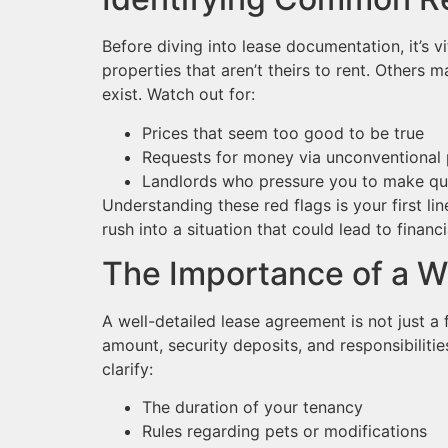
Before diving into lease documentation, it’s
properties that aren’t theirs to rent. Others 
exist. Watch out for:
Prices that seem too good to be true
Requests for money via unconventiona
Landlords who pressure you to make qu
Understanding these red flags is your first li
rush into a situation that could lead to financi
The Importance of a W
A well-detailed lease agreement is not just a f
amount, security deposits, and responsibilitie
clarify:
The duration of your tenancy
Rules regarding pets or modifications