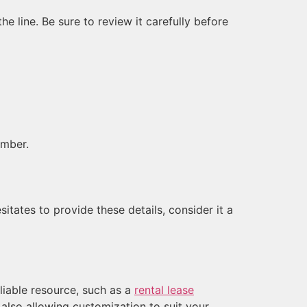
 line. Be sure to review it carefully before
umber.
itates to provide these details, consider it a
eliable resource, such as a
rental lease
 also allowing customization to suit your