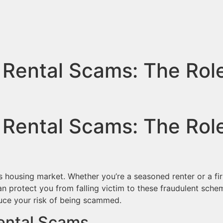
 Rental Scams: The Rol
 Rental Scams: The Rol
’s housing market. Whether you’re a seasoned renter or a f
 protect you from falling victim to these fraudulent sche
duce your risk of being scammed.
ental Scams