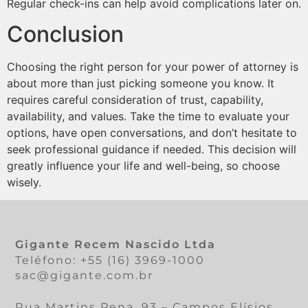
Regular check-ins can help avoid complications later on.
Conclusion
Choosing the right person for your power of attorney is
about more than just picking someone you know. It
requires careful consideration of trust, capability,
availability, and values. Take the time to evaluate your
options, have open conversations, and don’t hesitate to
seek professional guidance if needed. This decision will
greatly influence your life and well-being, so choose
wisely.
Gigante Recem Nascido Ltda
Teléfono: +55 (16) 3969-1000
sac@gigante.com.br
Rua Martins Pena, 93 – Campos Elísios