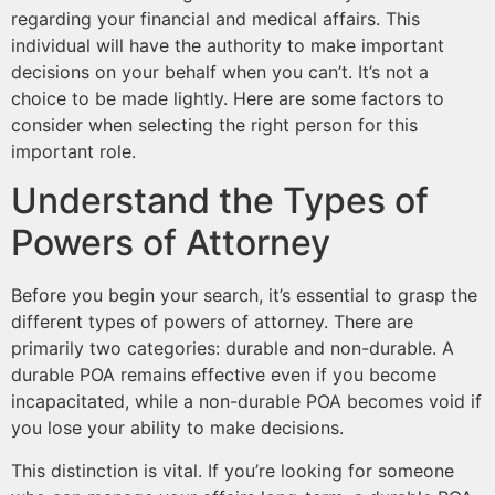
regarding your financial and medical affairs. This
individual will have the authority to make important
decisions on your behalf when you can’t. It’s not a
choice to be made lightly. Here are some factors to
consider when selecting the right person for this
important role.
Understand the Types of
Powers of Attorney
Before you begin your search, it’s essential to grasp the
different types of powers of attorney. There are
primarily two categories: durable and non-durable. A
durable POA remains effective even if you become
incapacitated, while a non-durable POA becomes void if
you lose your ability to make decisions.
This distinction is vital. If you’re looking for someone