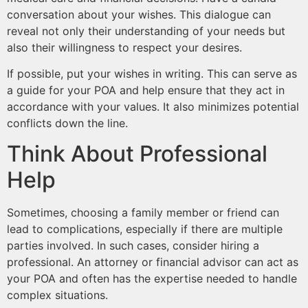
conversation about your wishes. This dialogue can
reveal not only their understanding of your needs but
also their willingness to respect your desires.
If possible, put your wishes in writing. This can serve as
a guide for your POA and help ensure that they act in
accordance with your values. It also minimizes potential
conflicts down the line.
Think About Professional
Help
Sometimes, choosing a family member or friend can
lead to complications, especially if there are multiple
parties involved. In such cases, consider hiring a
professional. An attorney or financial advisor can act as
your POA and often has the expertise needed to handle
complex situations.