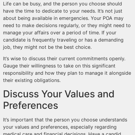
Life can be busy, and the person you choose should
have the time to dedicate to your needs. It’s not just
about being available in emergencies. Your POA may
need to make decisions regularly, or they might need to
manage your affairs over a period of time. If your
candidate is frequently traveling or has a demanding
job, they might not be the best choice.
It’s wise to discuss their current commitments openly.
Gauge their willingness to take on this significant
responsibility and how they plan to manage it alongside
their existing obligations.
Discuss Your Values and
Preferences
It’s important that the person you choose understands
your values and preferences, especially regarding
medical care and financial decisions. Have a candid