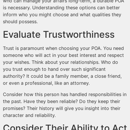
who can manage your affairs long-term, a durable POA
is necessary. Understanding these options can better
inform who you might choose and what qualities they
should possess.
Evaluate Trustworthiness
Trust is paramount when choosing your POA. You need
someone who will act in your best interest and respect
your wishes. Think about your relationships. Who do
you trust enough to hand over such significant
authority? It could be a family member, a close friend,
or even a professional, like an attorney.
Consider how this person has handled responsibilities in
the past. Have they been reliable? Do they keep their
promises? Their history will give you insight into their
character and reliability.
Consider Their Ability to Act