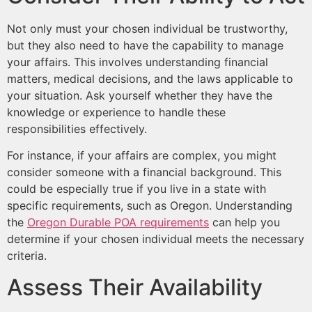
Not only must your chosen individual be trustworthy,
but they also need to have the capability to manage
your affairs. This involves understanding financial
matters, medical decisions, and the laws applicable to
your situation. Ask yourself whether they have the
knowledge or experience to handle these
responsibilities effectively.
For instance, if your affairs are complex, you might
consider someone with a financial background. This
could be especially true if you live in a state with
specific requirements, such as Oregon. Understanding
the
Oregon Durable POA requirements
can help you
determine if your chosen individual meets the necessary
criteria.
Assess Their Availability