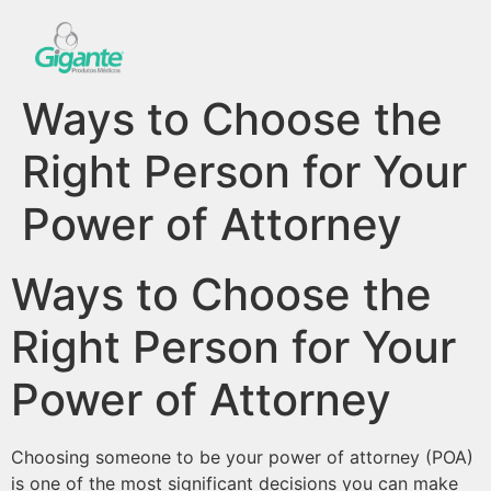
Ways to Choose the
Right Person for Your
Power of Attorney
Ways to Choose the
Right Person for Your
Power of Attorney
Choosing someone to be your power of attorney (POA)
is one of the most significant decisions you can make