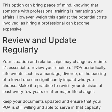
This option can bring peace of mind, knowing that
someone with professional training is managing your
affairs. However, weigh this against the potential costs
involved, as hiring a professional can become
expensive.
Review and Update
Regularly
Your situation and relationships may change over time.
It’s essential to review your choice of POA periodically.
Life events such as a marriage, divorce, or the passing
of a loved one can significantly impact who you
choose. Make it a practice to revisit your decision at
least every few years or after major life changes.
Keep your documents updated and ensure that your
POA is still willing and able to serve in that capacity.