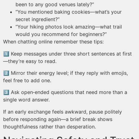
been to any good venues lately?”
“You mentioned baking cookies—what’s your
secret ingredient?”
“Your hiking photos look amazing—what trail
would you recommend for beginners?”
When chatting online remember these tips:
1️⃣ Keep messages under three short sentences at first
—they’re easy to read.
2️⃣ Mirror their energy level; if they reply with emojis,
feel free to add one.
3️⃣ Ask open‑ended questions that need more than a
single word answer.
If an early exchange feels awkward, pause politely
before responding again—a brief break shows
thoughtfulness rather than desperation.