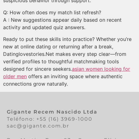
suspicious behavior through support.
Q: How often does my match list refresh?
A : New suggestions appear daily based on recent
activity and updated quiz answers.
Ready to put these skills into practice? Whether you’re
new at online dating or returning after a break,
Datinglovestories.Net makes every step clear—from
verified profiles to thoughtful matchmaking tools
designed for sincere seekers.
asian women looking for
older men
offers an inviting space where authentic
connections grow naturally.
Gigante Recem Nascido Ltda
Teléfono: +55 (16) 3969-1000
sac@gigante.com.br