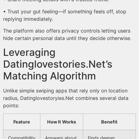
• Trust your gut feeling—if something feels off, stop
replying immediately.​
The platform also offers privacy controls letting users
hide certain personal data until they decide otherwise.
Leveraging
Datinglovestories.Net’s
Matching Algorithm
Unlike simple swiping apps that rely only on location
radius, Datinglovestory­ies.Net combines several data
points:
Feature
How It Works
Benefit
Compatibility
Answers about
Finds deeper