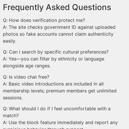
Frequently Asked Questions
Q: How does verification protect me?
A: The site checks government ID against uploaded
photos so fake accounts cannot claim authenticity
easily.
Q: Can I search by specific cultural preferences?
A: Yes—you can filter by ethnicity or language
alongside age ranges.
Q: Is video chat free?
A: Basic video introductions are included in all
membership levels; premium members get unlimited
sessions.
Q: What should I do if I feel uncomfortable with a
match?
A: Use the block feature immediately and report any