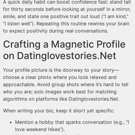
A quick daily habit can boost confidence fast: stand tall
for thirty seconds before looking at yourself in a mirror,
smile, and state one positive trait out loud (“I am kind,”
“I listen well”). Repeating this routine rewires your brain
to expect positivity during real conversations.
Crafting a Magnetic Profile
on Datinglovestories.Net
Your profile picture is the doorway to your story—
choose a clear photo where you look relaxed and
approachable. Avoid group shots where it’s hard to tell
who you are; solo images work best for matching
algorithms on platforms like Datinglovestories.Net​​.
When writing your bio, keep it short yet specific:
Mention a hobby that sparks conversation (e.g., “I
love weekend hikes”).