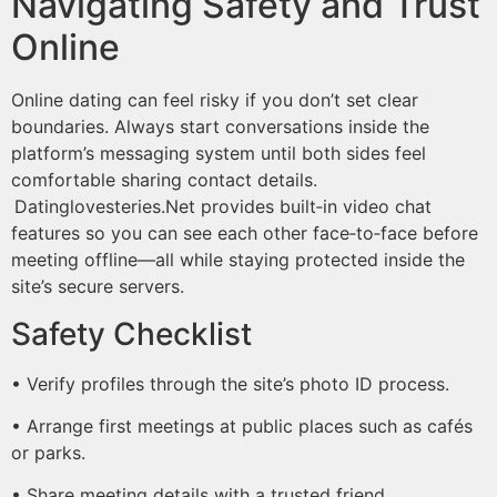
Navigating Safety and Trust
Online
Online dating can feel risky if you don’t set clear
boundaries. Always start conversations inside the
platform’s messaging system until both sides feel
comfortable sharing contact details.​
Datinglovesteries.Net provides built‑in video chat
features so you can see each other face‑to‑face before
meeting offline—all while staying protected inside the
site’s secure servers.
Safety Checklist
• Verify profiles through the site’s photo ID process.
• Arrange first meetings at public places such as cafés
or parks.
• Share meeting details with a trusted friend.