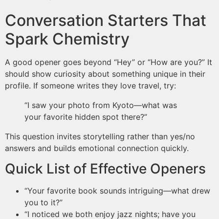
Conversation Starters That
Spark Chemistry
A good opener goes beyond “Hey” or “How are you?” It
should show curiosity about something unique in their
profile. If someone writes they love travel, try:
“I saw your photo from Kyoto—what was
your favorite hidden spot there?”
This question invites storytelling rather than yes/no
answers and builds emotional connection quickly.
Quick List of Effective Openers
“Your favorite book sounds intriguing—what drew
you to it?”
“I noticed we both enjoy jazz nights; have you