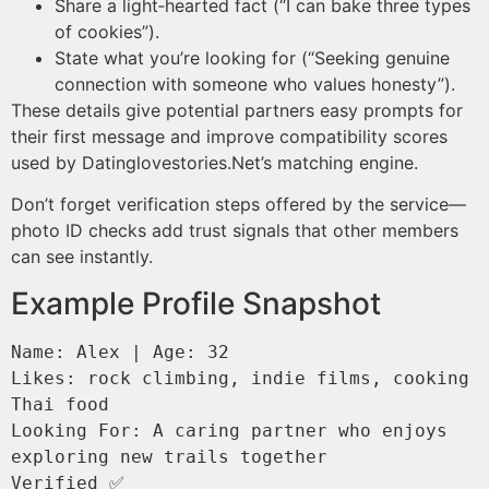
Share a light‑hearted fact (“I can bake three types
of cookies”).
State what you’re looking for (“Seeking genuine
connection with someone who values honesty”).
These details give potential partners easy prompts for
their first message and improve compatibility scores
used by Datinglovestories.Net’s matching engine​​.
Don’t forget verification steps offered by the service—
photo ID checks add trust signals that other members
can see instantly.
Example Profile Snapshot
Name: Alex | Age: 32  

Likes: rock climbing, indie films, cooking 
Thai food  

Looking For: A caring partner who enjoys 
exploring new trails together  
