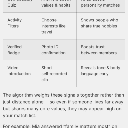
Quiz
values & habits
personality matches
Activity
Choose
Shows people who
Filters
interests like
share true hobbies
travel
Verified
Photo ID
Boosts trust
Badge
confirmation
between members
Video
Short
Reveals tone & body
Introduction
self‑recorded
language early
clip
The algorithm weighs these signals together rather than
just distance alone — so even if someone lives far away
but shares many core values, they may appear high on
your match list.
For example, Mia answered “family matters most” on