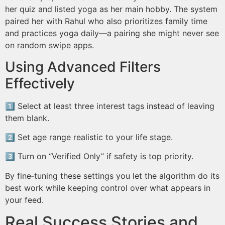
her quiz and listed yoga as her main hobby. The system
paired her with Rahul who also prioritizes family time
and practices yoga daily⁠—⁠a pairing she might never see
on random swipe apps.
Using Advanced Filters
Effectively
1️⃣ Select at least three interest tags instead of leaving
them blank.
2️⃣ Set age range realistic to your life stage.
3️⃣ Turn on “Verified Only” if safety is top priority.
By fine‑tuning these settings you let the algorithm do its
best work while keeping control over what appears in
your feed.
Real Success Stories and