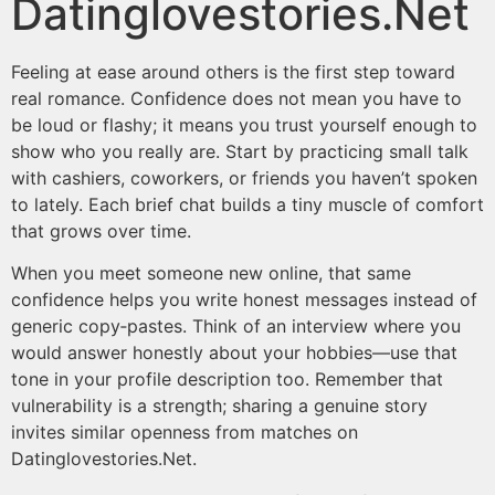
Datinglovestories.Net
Feeling at ease around others is the first step toward
real romance. Confidence does not mean you have to
be loud or flashy; it means you trust yourself enough to
show who you really are. Start by practicing small talk
with cashiers, coworkers, or friends you haven’t spoken
to lately. Each brief chat builds a tiny muscle of comfort
that grows over time.
When you meet someone new online, that same
confidence helps you write honest messages instead of
generic copy‑pastes. Think of an interview where you
would answer honestly about your hobbies—use that
tone in your profile description too. Remember that
vulnerability is a strength; sharing a genuine story
invites similar openness from matches on
Datinglovestories.Net​​.