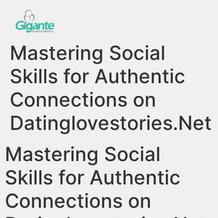
Mastering Social
Skills for Authentic
Connections on
Datinglovestories.Net
Mastering Social
Skills for Authentic
Connections on