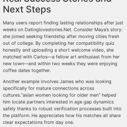
Next Steps
Many users report finding lasting relationships after just
weeks on Datinglovestories.Net​​. Consider Maya’s story:
she joined seeking friendship after moving cities fresh
out of college. By completing her compatibility quiz
honestly and uploading a short welcome video, she
matched with Carlos—a fellow art enthusiast from her
new town—and within two weeks they were enjoying
coffee dates together.
Another example involves James who was looking
specifically for mature connections across
cultures.“asian women looking for older men” helped
him locate partners interested in age gap dynamics
safely thanks to robust verification processes built into
the platform.​ He appreciates how his matches all share
clear expectations from day one.​