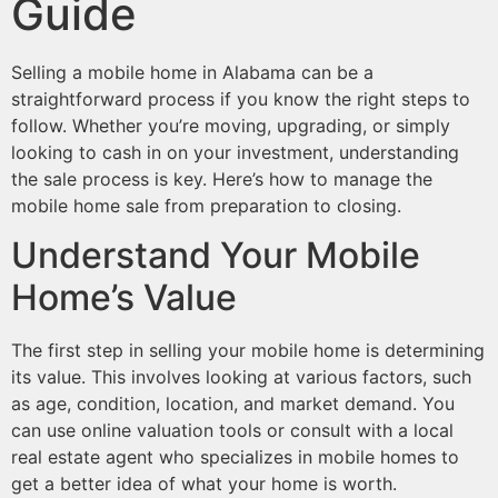
Guide
Selling a mobile home in Alabama can be a
straightforward process if you know the right steps to
follow. Whether you’re moving, upgrading, or simply
looking to cash in on your investment, understanding
the sale process is key. Here’s how to manage the
mobile home sale from preparation to closing.
Understand Your Mobile
Home’s Value
The first step in selling your mobile home is determining
its value. This involves looking at various factors, such
as age, condition, location, and market demand. You
can use online valuation tools or consult with a local
real estate agent who specializes in mobile homes to
get a better idea of what your home is worth.