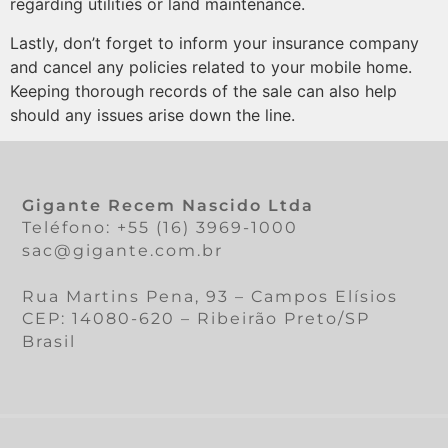
regarding utilities or land maintenance.
Lastly, don’t forget to inform your insurance company
and cancel any policies related to your mobile home.
Keeping thorough records of the sale can also help
should any issues arise down the line.
Gigante Recem Nascido Ltda
Teléfono: +55 (16) 3969-1000
sac@gigante.com.br
Rua Martins Pena, 93 – Campos Elísios
CEP: 14080-620 – Ribeirão Preto/SP
Brasil