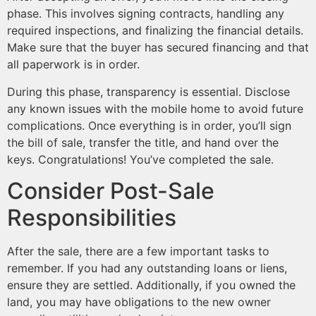
phase. This involves signing contracts, handling any
required inspections, and finalizing the financial details.
Make sure that the buyer has secured financing and that
all paperwork is in order.
During this phase, transparency is essential. Disclose
any known issues with the mobile home to avoid future
complications. Once everything is in order, you’ll sign
the bill of sale, transfer the title, and hand over the
keys. Congratulations! You’ve completed the sale.
Consider Post-Sale
Responsibilities
After the sale, there are a few important tasks to
remember. If you had any outstanding loans or liens,
ensure they are settled. Additionally, if you owned the
land, you may have obligations to the new owner