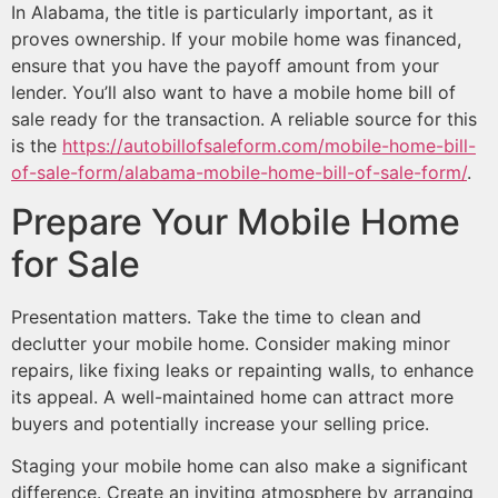
In Alabama, the title is particularly important, as it
proves ownership. If your mobile home was financed,
ensure that you have the payoff amount from your
lender. You’ll also want to have a mobile home bill of
sale ready for the transaction. A reliable source for this
is the
https://autobillofsaleform.com/mobile-home-bill-
of-sale-form/alabama-mobile-home-bill-of-sale-form/
.
Prepare Your Mobile Home
for Sale
Presentation matters. Take the time to clean and
declutter your mobile home. Consider making minor
repairs, like fixing leaks or repainting walls, to enhance
its appeal. A well-maintained home can attract more
buyers and potentially increase your selling price.
Staging your mobile home can also make a significant
difference. Create an inviting atmosphere by arranging