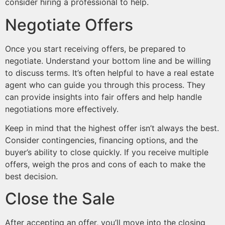
consider hiring a professional to help.
Negotiate Offers
Once you start receiving offers, be prepared to
negotiate. Understand your bottom line and be willing
to discuss terms. It’s often helpful to have a real estate
agent who can guide you through this process. They
can provide insights into fair offers and help handle
negotiations more effectively.
Keep in mind that the highest offer isn’t always the best.
Consider contingencies, financing options, and the
buyer’s ability to close quickly. If you receive multiple
offers, weigh the pros and cons of each to make the
best decision.
Close the Sale
After accepting an offer, you’ll move into the closing