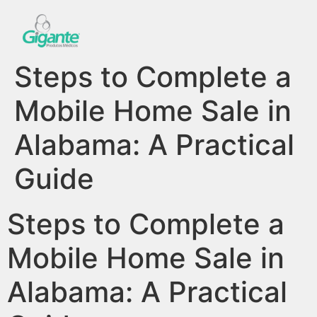
Steps to Complete a
Mobile Home Sale in
Alabama: A Practical
Guide
Steps to Complete a
Mobile Home Sale in
Alabama: A Practical