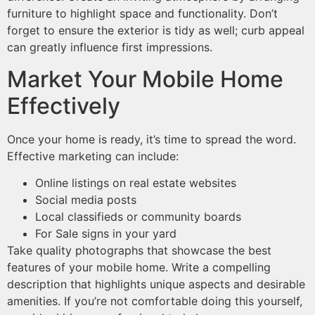
furniture to highlight space and functionality. Don’t
forget to ensure the exterior is tidy as well; curb appeal
can greatly influence first impressions.
Market Your Mobile Home
Effectively
Once your home is ready, it’s time to spread the word.
Effective marketing can include:
Online listings on real estate websites
Social media posts
Local classifieds or community boards
For Sale signs in your yard
Take quality photographs that showcase the best
features of your mobile home. Write a compelling
description that highlights unique aspects and desirable
amenities. If you’re not comfortable doing this yourself,