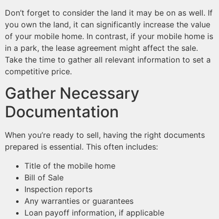
Don’t forget to consider the land it may be on as well. If
you own the land, it can significantly increase the value
of your mobile home. In contrast, if your mobile home is
in a park, the lease agreement might affect the sale.
Take the time to gather all relevant information to set a
competitive price.
Gather Necessary
Documentation
When you’re ready to sell, having the right documents
prepared is essential. This often includes:
Title of the mobile home
Bill of Sale
Inspection reports
Any warranties or guarantees
Loan payoff information, if applicable